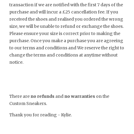
transaction if we are notified with the first 7 days of the
purchase and will incur a £25 cancellation fee. If you
received the shoes and realised you ordered the wrong
size, we will be unable to refund or exchange the shoes.
Please ensure your size is correct prior to making the
purchase. Once you make a purchase you are agreeing
to our terms and conditions and We reserve the right to
change the terms and conditions at anytime without
notice.
There are
no refunds
and
no warranties
on the
Custom Sneakers.
Thank you for reading - Kylie.