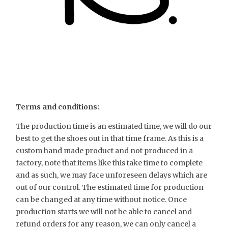
Terms and conditions:
The production time is an estimated time, we will do our
best to get the shoes out in that time frame. As this is a
custom hand made product and not produced in a
factory, note that items like this take time to complete
and as such, we may face unforeseen delays which are
out of our control. The estimated time for production
can be changed at any time without notice. Once
production starts we will not be able to cancel and
refund orders for any reason, we can only cancel a