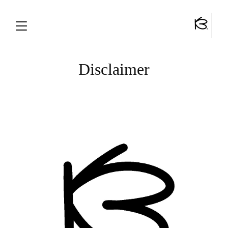
Disclaimer